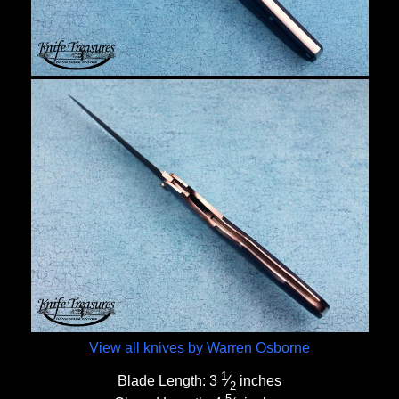
View all knives by Warren Osborne
1
Blade Length:
3
⁄
inches
2
5