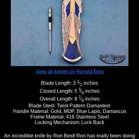
View all knives by Ronald Best
1
Blade Length:
3
⁄
inches
2
3
Closed Length:
5
⁄
inches
8
7
Overall Length:
8
⁄
inches
8
Blade Steel:
Twist Pattern Damasteel
Handle Material:
Gold, MOP, Blue Lapis, Damascus
Frame Material:
416 Stainless Steel
Locking Mechanism:
Lock Back
An incredible knife by Ron Best! Ron has really been doing