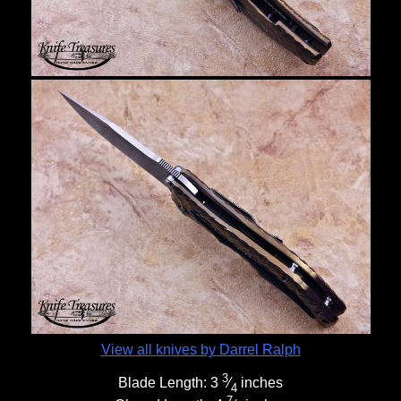
View all knives by Darrel Ralph
3
Blade Length:
3
⁄
inches
4
7