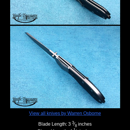
View all knives by Warren Osborne
3
Blade Length:
3
⁄
inches
8
1