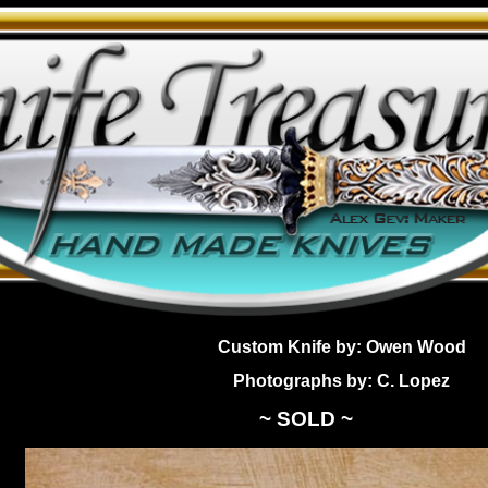
Custom Knife by: Owen Wood
Photographs by: C. Lopez
~ SOLD ~