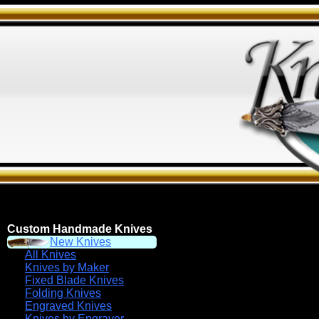
Custom Handmade Knives
New Knives
All Knives
Knives by Maker
Fixed Blade Knives
Folding Knives
Engraved Knives
Knives by Engraver