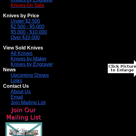
Knives On Sale
Knives by Price
Under $2,500
$2,500 - $5,000
$5,000 - $10,000
Over $10,000
View Sold Knives
All Knives
Knives by Maker
Knives by Engraver
News
Upcoming Shows
Links
Contact Us
About Us
Email
Join Mailing List