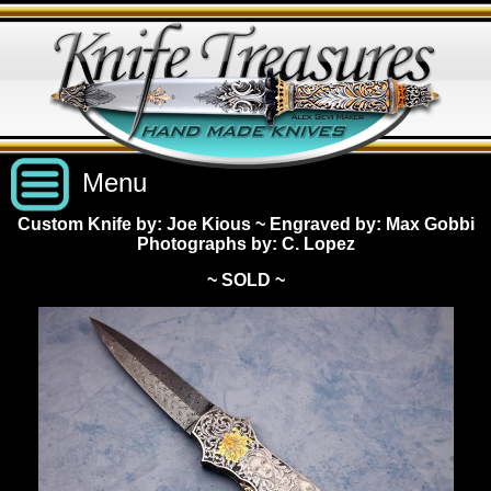
Menu
Custom Knife by: Joe Kious
~
Engraved by: Max Gobbi
Photographs by: C. Lopez
Custom Handmade Knives
~ SOLD ~
New Knives
Knives by Price
All Knives
Under $2,500
View Sold Knives
Knives by Maker
$2,500 - $5,000
All Knives
News