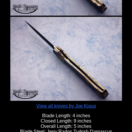
View all knives by Joe Kious
Blade Length:
4 inches
Closed Length:
9 inches
Overall Length:
5 inches
Blade Steel:
Jerry Rados Turkish Damascus