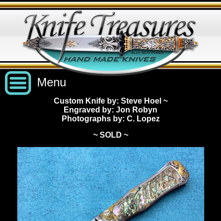
Menu
Custom Knife by: Steve Hoel
~
Engraved by: Jon Robyn
Custom Handmade Knives
Photographs by: C. Lopez
~ SOLD ~
New Knives
Knives by Price
All Knives
Under $2,500
View Sold Knives
Knives by Maker
$2,500 - $5,000
All Knives
News