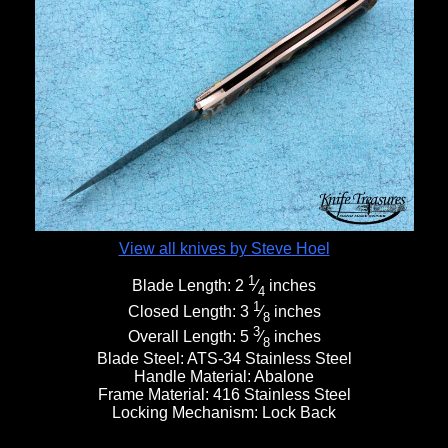
View all knives by Steve Hoel
1
Blade Length:
2
⁄
inches
4
1
Closed Length:
3
⁄
inches
8
3
Overall Length:
5
⁄
inches
8
Blade Steel:
ATS-34 Stainless Steel
Handle Material:
Abalone
Frame Material:
416 Stainless Steel
Locking Mechanism:
Lock Back