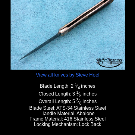
View all knives by Steve Hoel
1
Blade Length:
2
⁄
inches
4
1
Closed Length:
3
⁄
inches
8
3
Overall Length:
5
⁄
inches
8
Blade Steel:
ATS-34 Stainless Steel
Handle Material:
Abalone
Frame Material:
416 Stainless Steel
Locking Mechanism:
Lock Back