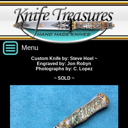
Menu
Custom Knife by: Steve Hoel
~
Engraved by: Jon Robyn
Custom Handmade Knives
Photographs by: C. Lopez
~ SOLD ~
New Knives
Knives by Price
All Knives
Under $2,500
View Sold Knives
Knives by Maker
$2,500 - $5,000
All Knives
News