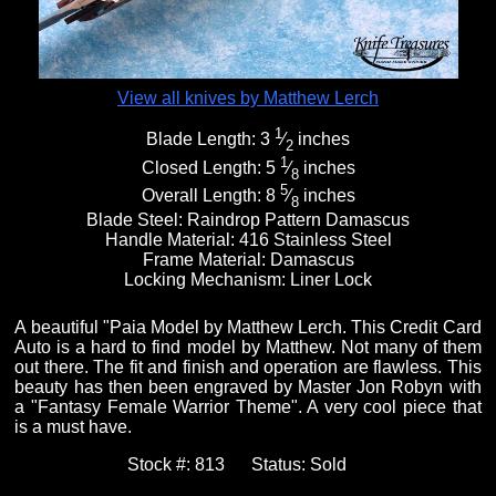
View all knives by Matthew Lerch
1
Blade Length:
3
⁄
inches
2
1
Closed Length:
5
⁄
inches
8
5
Overall Length:
8
⁄
inches
8
Blade Steel:
Raindrop Pattern Damascus
Handle Material:
416 Stainless Steel
Frame Material:
Damascus
Locking Mechanism:
Liner Lock
A beautiful "Paia Model by Matthew Lerch. This Credit Card
Auto is a hard to find model by Matthew. Not many of them
out there. The fit and finish and operation are flawless. This
beauty has then been engraved by Master Jon Robyn with
a "Fantasy Female Warrior Theme". A very cool piece that
is a must have.
Stock #:
813
Status:
Sold