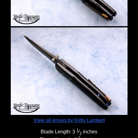
View all knives by Kirby Lambert
1
Blade Length:
3
⁄
inches
2
1