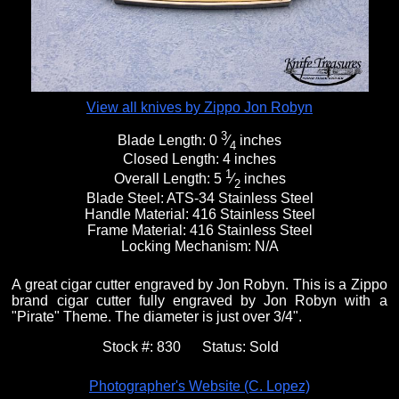
View all knives by Zippo Jon Robyn
3
Blade Length:
0
⁄
inches
4
Closed Length:
4 inches
1
Overall Length:
5
⁄
inches
2
Blade Steel:
ATS-34 Stainless Steel
Handle Material:
416 Stainless Steel
Frame Material:
416 Stainless Steel
Locking Mechanism:
N/A
A great cigar cutter engraved by Jon Robyn. This is a Zippo
brand cigar cutter fully engraved by Jon Robyn with a
"Pirate" Theme. The diameter is just over 3/4".
Stock #:
830
Status:
Sold
Photographer's Website (C. Lopez)