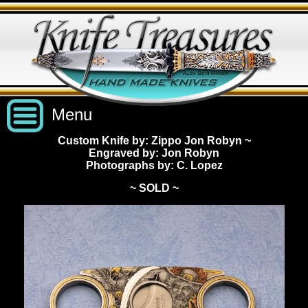
Menu
Custom Knife by: Zippo Jon Robyn
~
Engraved by: Jon Robyn
Custom Handmade Knives
Photographs by: C. Lopez
~ SOLD ~
New Knives
Knives by Price
All Knives
Under $2,500
View Sold Knives
Knives by Maker
$2,500 - $5,000
All Knives
News