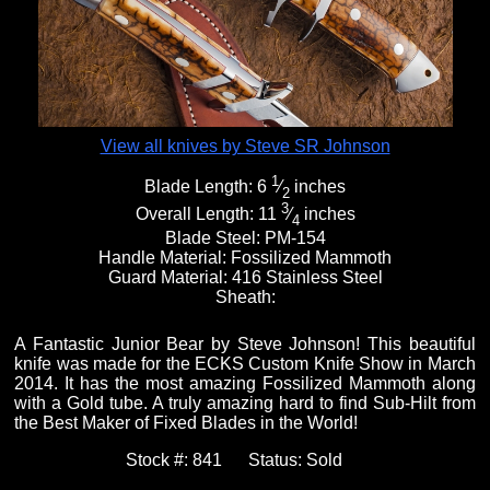
Fixed Blade Knives
$5,000 - $10,000
Knives by Maker
Upcoming Shows
Contact Us
Folding Knives
Over $10,000
Knives by Engraver
Links
About Us
View all knives by Steve SR Johnson
1
Blade Length:
6
⁄
inches
2
Engraved Knives
Email
3
Overall Length:
11
⁄
inches
4
Blade Steel:
PM-154
Handle Material:
Fossilized Mammoth
Guard Material:
416 Stainless Steel
Knives by Engraver
Join Mailing List
Sheath:
A Fantastic Junior Bear by Steve Johnson! This beautiful
Knives On Sale
knife was made for the ECKS Custom Knife Show in March
2014. It has the most amazing Fossilized Mammoth along
with a Gold tube. A truly amazing hard to find Sub-Hilt from
the Best Maker of Fixed Blades in the World!
Stock #:
841
Status:
Sold