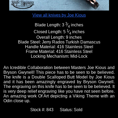
View all knives by Joe Kious
3
Blade Length:
3
⁄
inches
4
1
Closed Length:
5
⁄
inches
4
Overall Length:
9 inches
Blade Steel:
Jerry Rados Turkish Damascus
Handle Material:
416 Stainless Steel
Frame Material:
416 Stainless Steel
Locking Mechanism:
Mid-Lock
An Icredible Collaboration between Masters Joe Kious and
Bryson Gwynell! This piece has to be seen to be believed.
The knife is a Double Scalloped Butt Model by Joe Kious
and it has been amazingly engraved by Bryson Gwynell.
The engraving on this knife has to be seen to be believed. It
is very deep relief engraving like you have not seen before.
An amazing work Of Art depicting a Viking Theme with an
Odin close up.
Stock #:
843
Status:
Sold