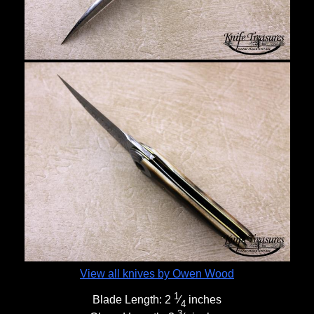
View all knives by Owen Wood
1
Blade Length:
2
⁄
inches
4
3