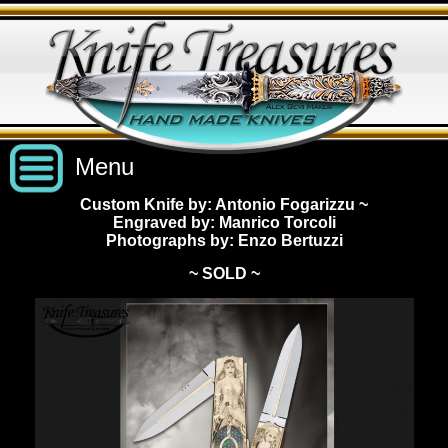
Menu
Custom Knife by: Antonio Fogarizzu
~
Engraved by: Manrico Torcoli
Custom Handmade Knives
Photographs by: Enzo Bertuzzi
~ SOLD ~
New Knives
Knives by Price
All Knives
Under $2,500
View Sold Knives
Knives by Maker
$2,500 - $5,000
All Knives
News