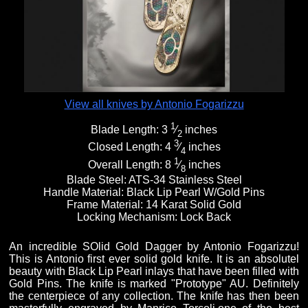
Fixed Blade Knives
$5,000 - $10,000
Knives by Maker
Upcoming Shows
Contact Us
Folding Knives
Over $10,000
Knives by Engraver
Links
About Us
View all knives by Antonio Fogarizzu
1
Blade Length:
3
⁄
inches
Engraved Knives
Email
2
3
Closed Length:
4
⁄
inches
4
1
Overall Length:
8
⁄
inches
8
Knives by Engraver
Join Mailing List
Blade Steel:
ATS-34 Stainless Steel
Handle Material:
Black Lip Pearl W/Gold Pins
Frame Material:
14 Karat Solid Gold
Locking Mechanism:
Lock Back
Knives On Sale
An incredible SOlid Gold Dagger by Antonio Fogarizzu!
This is Antonio first ever solid gold knife. It is an absolutel
beauty with Black Lip Pearl inlays that have been filled with
Gold Pins. The knife is marked "Prototype" AU. Definitely
the centerpiece of any collection. The knife has then been