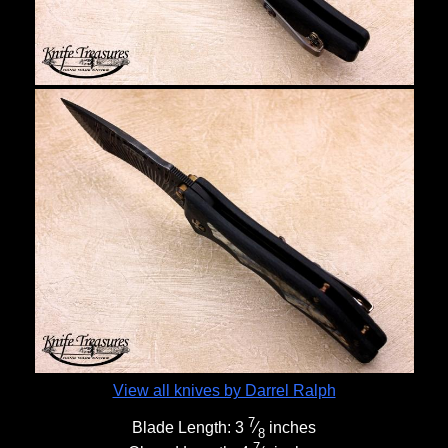
View all knives by Darrel Ralph
7
Blade Length:
3
⁄
inches
8
7