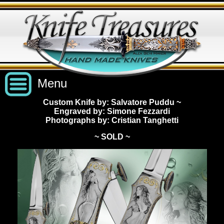
Menu
Custom Knife by: Salvatore Puddu
~
Engraved by: Simone Fezzardi
Custom Handmade Knives
Photographs by: Cristian Tanghetti
~ SOLD ~
New Knives
Knives by Price
All Knives
Under $2,500
View Sold Knives
Knives by Maker
$2,500 - $5,000
All Knives
News