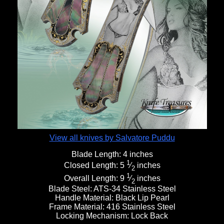
View all knives by Salvatore Puddu
Blade Length:
4 inches
1
Closed Length:
5
⁄
inches
2
1
Overall Length:
9
⁄
inches
2
Blade Steel:
ATS-34 Stainless Steel
Handle Material:
Black Lip Pearl
Frame Material:
416 Stainless Steel
Locking Mechanism:
Lock Back