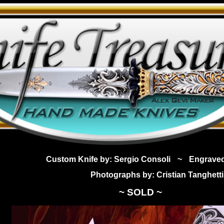
Custom Knife by: Sergio Consoli
~
Engrave
Photographs by: Cristian Tanghetti
~ SOLD ~