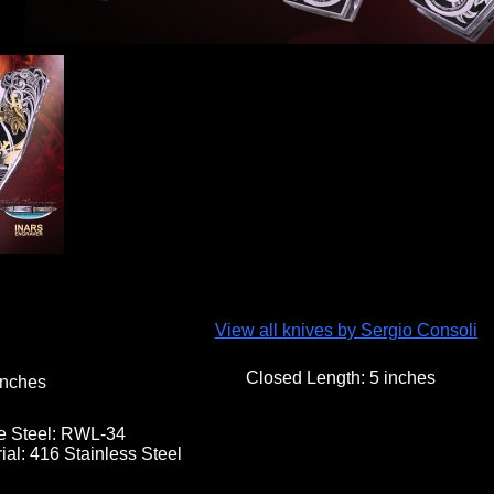
View all knives by Sergio Consoli
Closed Length:
5 inches
nches
e Steel:
RWL-34
ial:
416 Stainless Steel