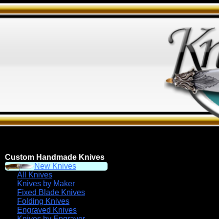
Custom Handmade Knives
New Knives
All Knives
Knives by Maker
Fixed Blade Knives
Folding Knives
Engraved Knives
Knives by Engraver