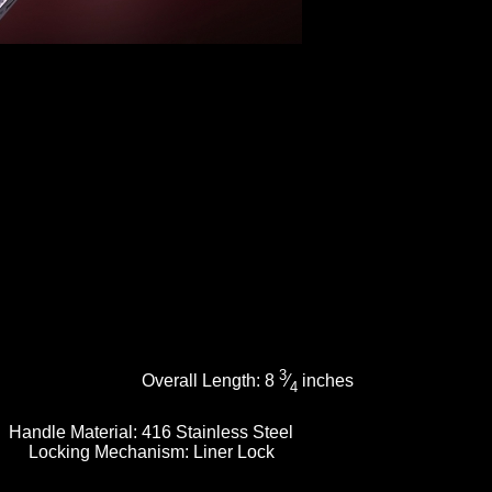
3
Overall Length:
8
⁄
inches
4
Handle Material:
416 Stainless Steel
Locking Mechanism:
Liner Lock