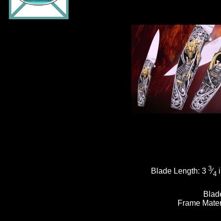
3
Blade Length:
3
⁄
i
4
Blad
Frame Mater