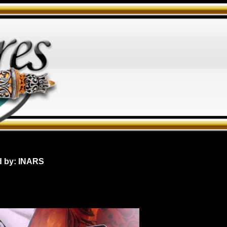
d by: INARS