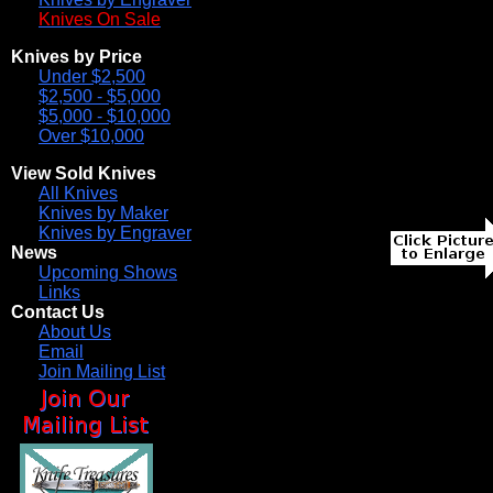
Knives On Sale
Knives by Price
Under $2,500
$2,500 - $5,000
$5,000 - $10,000
Over $10,000
View Sold Knives
All Knives
Knives by Maker
Knives by Engraver
News
Upcoming Shows
Links
Contact Us
About Us
Email
Join Mailing List