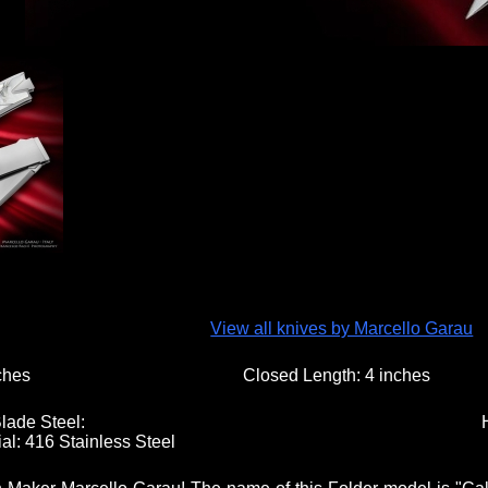
View all knives by Marcello Garau
ches
Closed Length:
4 inches
lade Steel:
al:
416 Stainless Steel