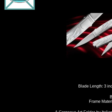
Blade Length:
3 in
B
Frame Materi