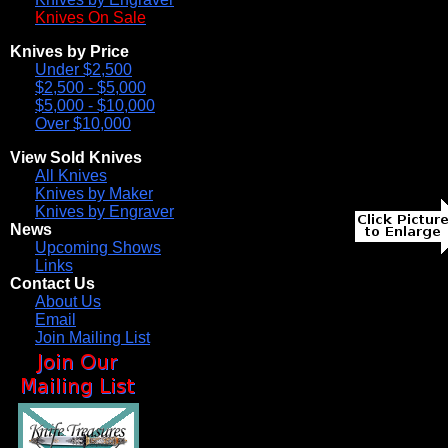
Knives On Sale
Knives by Price
Under $2,500
$2,500 - $5,000
$5,000 - $10,000
Over $10,000
View Sold Knives
All Knives
Knives by Maker
Knives by Engraver
News
Upcoming Shows
Links
Contact Us
About Us
Email
Join Mailing List