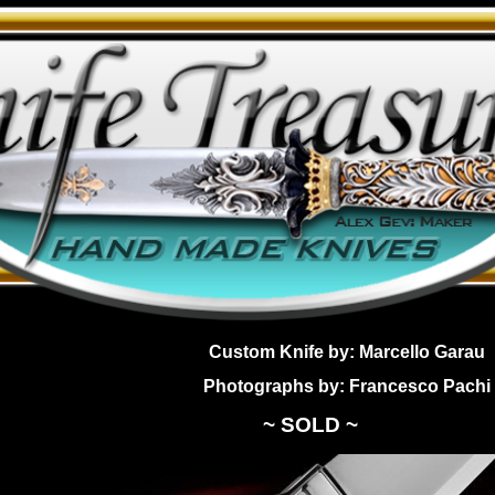
Custom Knife by: Marcello Garau
Photographs by: Francesco Pachi
~ SOLD ~