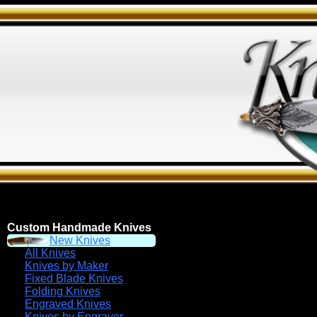
Custom Handmade Knives
New Knives
All Knives
Knives by Maker
Fixed Blade Knives
Folding Knives
Engraved Knives
Knives by Engraver