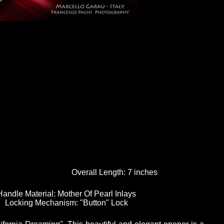
Overall Length:
7 inches
Handle Material:
Mother Of Pearl Inlays
Locking Mechanism:
"Button" Lock