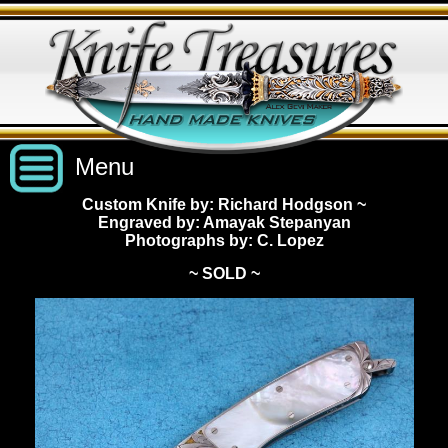
Menu
Custom Knife by: Richard Hodgson
~
Engraved by: Amayak Stepanyan
Custom Handmade Knives
Photographs by: C. Lopez
~ SOLD ~
New Knives
Knives by Price
All Knives
Under $2,500
View Sold Knives
Knives by Maker
$2,500 - $5,000
All Knives
News