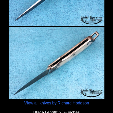
View all knives by Richard Hodgson
5
Blade Length:
2
⁄
inches