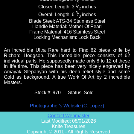
8
1
Closed Length:
3
⁄
inches
2
3
Overall Length:
6
⁄
inches
8
Blade Steel:
ATS-34 Stainless Steel
Handle Material:
Mother Of Pearl
Frame Material:
416 Stainless Steel
Locking Mechanism:
Lock Back
An Incredible Ultra Rare hard to Find 62 piece knife by
Richard Hodgson. This incredible piece consists of 62
individual parts. He supposedly made only 8 to 12 of these
in life time. This piece has been very nicely engraved by
Amayak Stepanyan with his deep relief style and some
Gold as background. A true Work Of Art by 2 incredible
Masters.
Stock #:
970
Status:
Sold
Photographer's Website (C. Lopez)
Contact Webmaster
Last Modified: 08/01/2026
Knife Treasures
Copyright © 2011 - All Rights Reserved