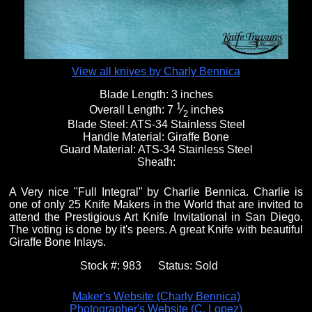
View all knives by Charly Bennica
Blade Length:
3 inches
1
Overall Length:
7
⁄
inches
2
Blade Steel:
ATS-34 Stainless Steel
Handle Material:
Giraffe Bone
Guard Material:
ATS-34 Stainless Steel
Sheath:
A Very nice "Full Integral" by Charlie Bennica. Charlie is
one of only 25 Knife Makers in the World that are invited to
attend the Prestigious Art Knife Invitational in San Diego.
The voting is done by it's peers. A great Knife with beautiful
Giraffe Bone Inlays.
Stock #:
983
Status:
Sold
Maker's Website (Charly Bennica)
Photographer's Website (C. Lopez)