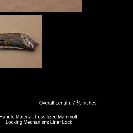
1
Overall Length:
7
⁄
inches
2
Handle Material:
Fossilized Mammoth
Locking Mechanism:
Liner Lock