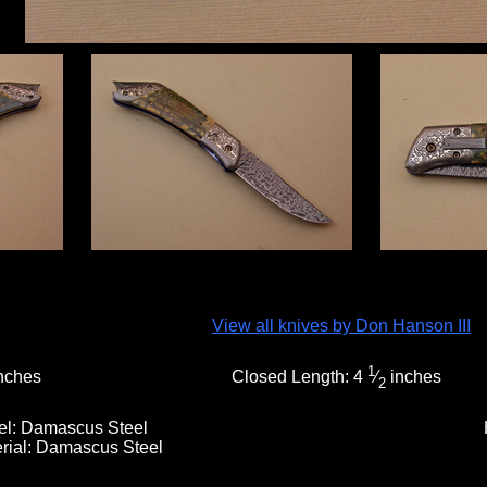
View all knives by Don Hanson III
1
nches
Closed Length:
4
⁄
inches
2
el:
Damascus Steel
rial:
Damascus Steel