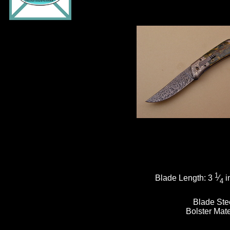
1
Blade Length:
3
⁄
i
4
Blade Ste
Bolster Mate