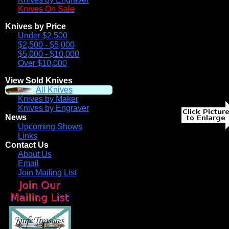
Knives On Sale
Knives by Price
Under $2,500
$2,500 - $5,000
$5,000 - $10,000
Over $10,000
View Sold Knives
All Knives
Knives by Maker
Knives by Engraver
News
Upcoming Shows
Links
Contact Us
About Us
Email
Join Mailing List