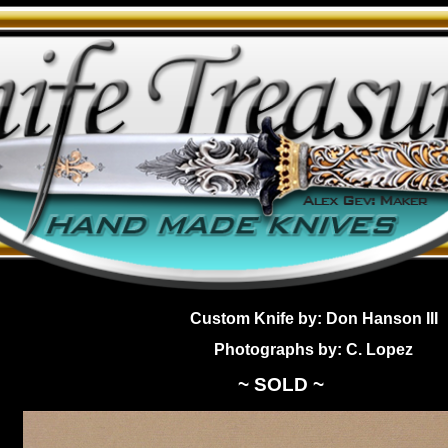
Custom Knife by: Don Hanson III
Photographs by: C. Lopez
~ SOLD ~