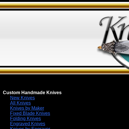
Custom Handmade Knives
New Knives
All Knives
Knives by Maker
Fixed Blade Knives
Folding Knives
Engraved Knives
Knives by Engraver